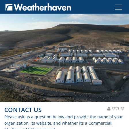
CONTACT US
SECURE
Please ask us a question below and provide the name of your
organization, its website, and whether its a Commercial,