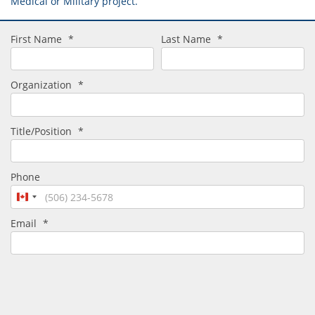
Medical or Military project.
First Name
*
Last Name
*
Organization
*
Title/Position
*
Phone
Canada
+1
Email
*